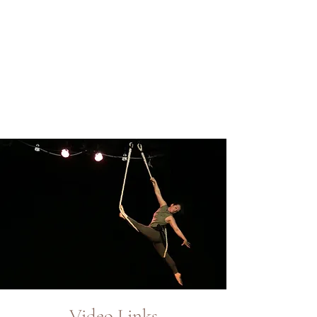
Video Links