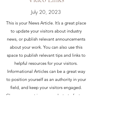
July 20, 2023
This is your News Article. It’s a great place
to update your visitors about industry
news, or publish relevant announcements
about your work. You can also use this
space to publish relevant tips and links to
helpful resources for your visitors.
Informational Articles can be a great way
to position yourself as an authority in your
field, and keep your visitors engaged.
Choose a great image or photo to feature
in your article or add a video for extra
engagement! Keep it interesting and
relevant so that your readers read it
through till the very end.